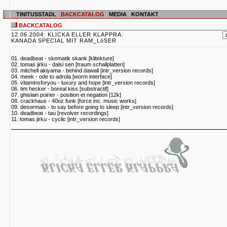
TINITUSSTADL
BACKCATALOG
MEDIA
KONTAKT
BACKCATALOG
12.06.2004: KLICKA ELLER KLAPPRA:
KANADA SPECIAL MIT RAM_LöSER
01. deadbeat - skematik skank [klitekture]
02. tomas jirku - dalsi sen [traum schallplatten]
03. mitchell akiyama - behind dawall [intr_version records]
04. meek - ode to adrola [worm interface]
05. vitaminsforyou - luxury and hope [intr_version records]
06. tim hecker - boreal kiss [substractif]
07. ghislain poirier - position et negation [12k]
08. crackhaus - 40oz funk [force inc. music works]
09. desormais - to say before going to sleep [intr_version records]
10. deadbeat - tau [revolver recordings]
11. tomas jirku - cyclic [intr_version records]