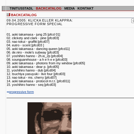
TINITUSSTADL
BACKCATALOG
MEDIA
KONTAKT
BACKCATALOG
09.04.2005: KLICKA ELLER KLAPPRA:
PROGRESSIVE FORM SPECIAL
01. aoki takamasa - jung 25 [pfcd 01]
02. clickety and clark - pine [pfcd03]
03. nao tokui - graffiti [pfcd07]
04. eutro - scent [pfcd03 ]
05. aoki takamasa - dancing queen [pfcd11]
06. de.niro - mole’s subway [pfcd03]
07. yoshihiro hanno - 2h.io_2p [pfcd04]
08. sounguarehouse - a h e h e e [pfcd03]
09. aoki takamasa - photons from my window [pfcd05]
10. aoki takamasa - dear p. [pfcd05]
11. yoshihiro hanno - dub [pfcd04]
12. tsuchiya yasuyuki - live four [pfcd03]
13. nao tokui - ms. cherry [pfcd07]
14. aoki takamasa - protocol m.t.t. [pfcd011]
15. yoshihiro hanno - seq [pfcd03]
progressive form