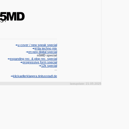
u-cover / new speak special
in'da techno mix
en:peg digital special
n5MD special
expanding rec. & plop rec. special
progressive form special
12k special
...
klickaellerklappra.tinitusstadl.de
lastupdate: 21.05.2025