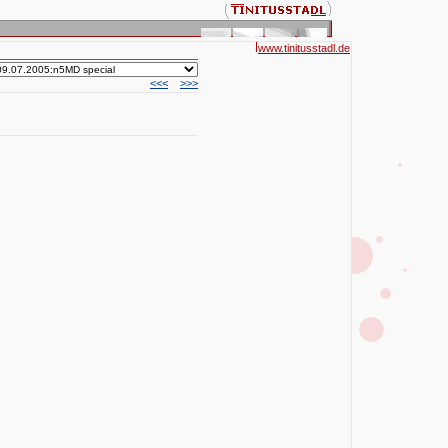
www.tinitusstadl.de
<<<
>>>