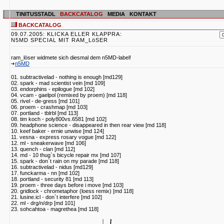
TINITUSSTADL
BACKCATALOG
MEDIA
KONTAKT
BACKCATALOG
09.07.2005: KLICKA ELLER KLAPPRA:
N5MD SPECIAL MIT RAM_LöSER
ram_löser widmete sich diesmal dem n5MD-label!
n5MD
01. subtractivelad - nothing is enough [md129]
02. spark - mad scientist vein [md 109]
03. endorphins - epilogue [md 102]
04. vcam - gaelpol (remixed by proem) [md 118]
05. rivel - de-gress [md 101]
06. proem - crashmap [md 103]
07. portland - tblrbl [md 113]
08. tim koch - poly800vs.6581 [md 102]
09. headphone science - disappeared in then rear view [md 118]
10. keef baker - ernie unwise [md 124]
11. vesna - express rosary vogue [md 122]
12. ml - sneakerwave [md 106]
13. quench - clan [md 112]
14. md - 10 thug`s bicycle repair mx [md 107]
15. spark - don`t rain on my parade [md 118]
16. subtractivelad - nidus [md129]
17. funckarma - nn [md 102]
18. portland - security 81 [md 113]
19. proem - three days before i move [md 103]
20. gridlock - chrometaphor (loess remix) [md 118]
21. lusine.icl - don`t interfere [md 102]
22. ml - drg/n/drp [md 101]
23. sohcahtoa - magrethea [md 118]