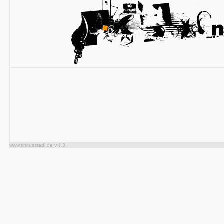
www.tinitusstadl.de v.4.3